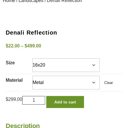
Home
/
Landscapes
/ Denali Reflection
Denali Reflection
$
22.00
–
$
499.00
Size
Material
Clear
$
299.00
Add to cart
Description