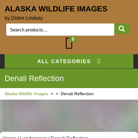
ALASKA WILDLIFE IMAGES
by Didier Lindsey
0
ALL CATEGORIES
Denali Reflection
Alaska Wildlife Images
> >
Denali Reflection