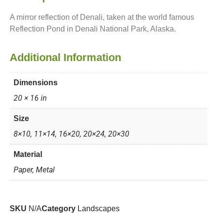
A mirror reflection of Denali, taken at the world famous
Reflection Pond in Denali National Park, Alaska.
Additional Information
Dimensions
20 × 16 in
Size
8×10, 11×14, 16×20, 20×24, 20×30
Material
Paper, Metal
SKU
N/A
Category
Landscapes