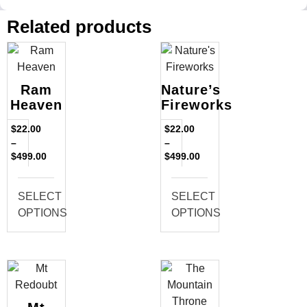
Related products
Ram
Nature’s
Heaven
Fireworks
$
22.00
$
22.00
–
–
$
499.00
$
499.00
SELECT
SELECT
OPTIONS
OPTIONS