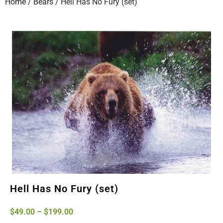
Home
/
Bears
/ Hell Has No Fury (set)
Hell Has No Fury (set)
$
49.00
–
$
199.00