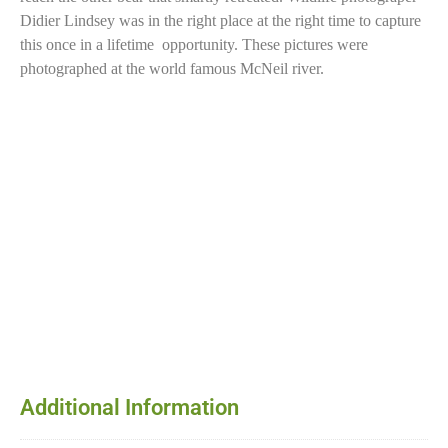
Didier Lindsey was in the right place at the right time to capture
this once in a lifetime opportunity. These pictures were
photographed at the world famous McNeil river.
Additional Information