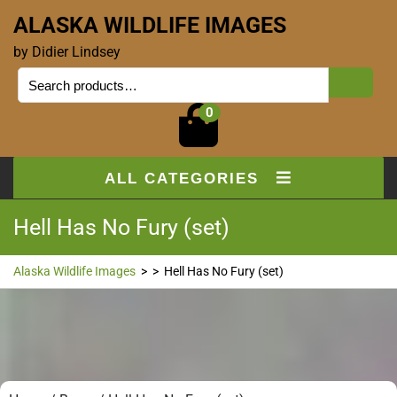
ALASKA WILDLIFE IMAGES
by Didier Lindsey
0
ALL CATEGORIES
Hell Has No Fury (set)
Alaska Wildlife Images
> >
Hell Has No Fury (set)