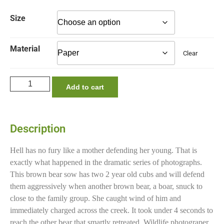
Size
Material
Clear
Add to cart
Description
Hell has no fury like a mother defending her young. That is
exactly what happened in the dramatic series of photographs.
This brown bear sow has two 2 year old cubs and will defend
them aggressively when another brown bear, a boar, snuck to
close to the family group. She caught wind of him and
immediately charged across the creek. It took under 4 seconds to
reach the other bear that smartly retreated. Wildlife photograper