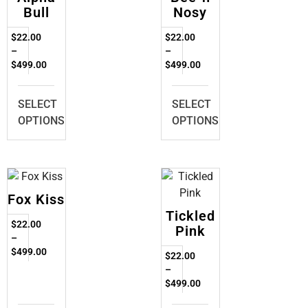
Bull
Nosy
$
22.00
$
22.00
–
–
$
499.00
$
499.00
SELECT
SELECT
OPTIONS
OPTIONS
Fox Kiss
Tickled
$
22.00
Pink
–
$
499.00
$
22.00
–
$
499.00