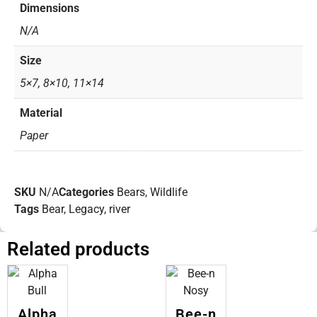
Dimensions
N/A
Size
5×7, 8×10, 11×14
Material
Paper
SKU
N/A
Categories
Bears
,
Wildlife
Tags
Bear
,
Legacy
,
river
Related products
Alpha
Bee-n