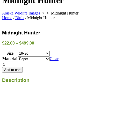
Midnight Hunter
Alaska Wildlife Images
> >
Midnight Hunter
Home
/
Birds
/ Midnight Hunter
Midnight Hunter
Price
$
22.00
–
$
499.00
range:
$22.00
Size
through
Material
Clear
$499.00
Midnight
Hunter
Add to cart
quantity
Description