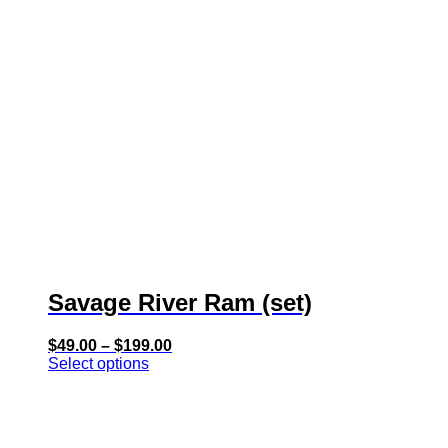
has
multiple
variants.
The
options
may
be
chosen
on
the
product
page
Savage River Ram (set)
Price
$
49.00
–
$
199.00
range:
Select options
$49.00
through
$199.00
This
product