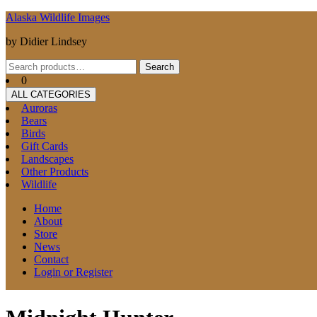
Skip
Alaska Wildlife Images
to
by Didier Lindsey
content
Search
Search
for:
0
ALL CATEGORIES
Auroras
Bears
Birds
Gift Cards
Landscapes
Other Products
Wildlife
Home
About
Store
News
Contact
Login or Register