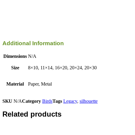
Additional Information
Dimensions
N/A
Size
8×10, 11×14, 16×20, 20×24, 20×30
Material
Paper, Metal
SKU
N/A
Category
Birds
Tags
Legacy
,
silhouette
Related products
This
product