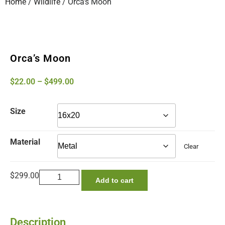
Home
/
Wildlife
/ Orca’s Moon
Orca’s Moon
$
22.00
–
$
499.00
Size
Material
Clear
$
299.00
Add to cart
Description