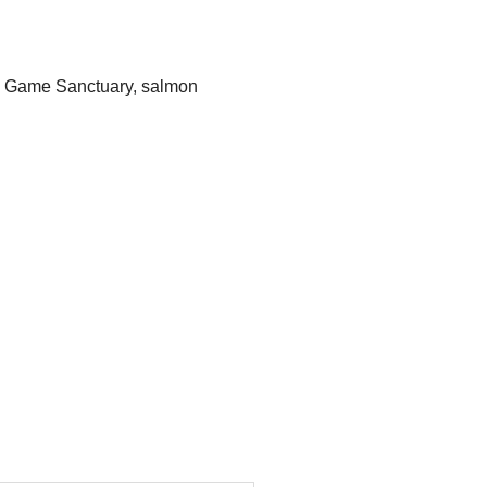
e Game Sanctuary
,
salmon