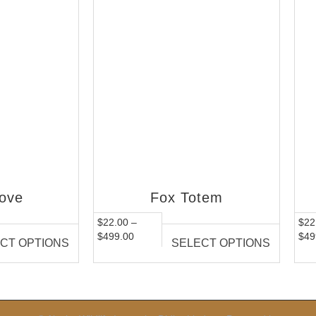
ove
Fox Totem
$
22.00
–
$
22
$
499.00
$
49
CT OPTIONS
SELECT OPTIONS