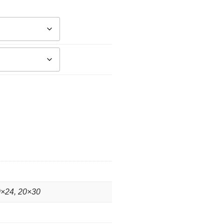
0×24, 20×30