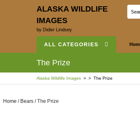
ALASKA WILDLIFE
IMAGES
by Didier Lindsey
ALL CATEGORIES
Hom
The Prize
Alaska Wildlife Images
> >
The Prize
Home
/
Bears
/ The Prize