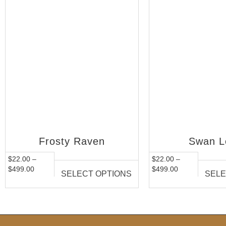
Frosty Raven
Swan L
$
22.00
–
$
22.00
–
$
499.00
$
499.00
SELECT OPTIONS
SELE