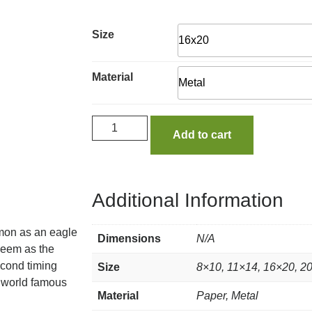
Size
Material
Add to cart
Additional Information
lmon as an eagle
Dimensions
N/A
 seem as the
econd timing
Size
8×10, 11×14, 16×20, 2
e world famous
Material
Paper, Metal