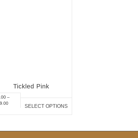
Tickled Pink
.00
–
9.00
SELECT OPTIONS