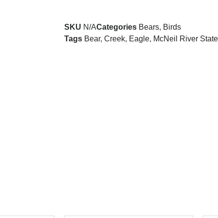
SKU
N/A
Categories
Bears
,
Birds
Tags
Bear
,
Creek
,
Eagle
,
McNeil River Stat