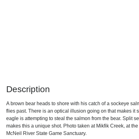
Description
A brown bear heads to shore with his catch of a sockeye sa
flies past. There is an optical illusion going on that makes it
eagle is attempting to steal the salmon from the bear. Split s
makes this a unique shot. Photo taken at Mikfik Creek, at th
McNeil River State Game Sanctuary.