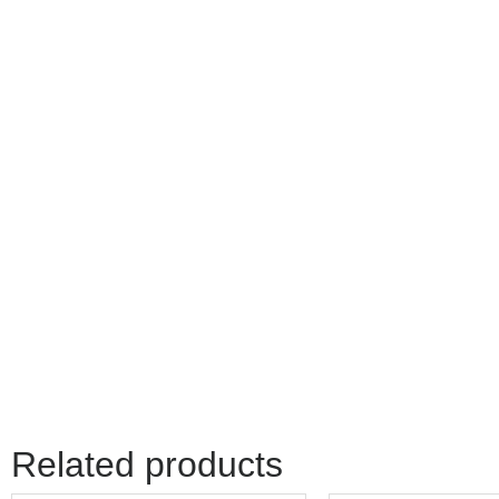
Related products