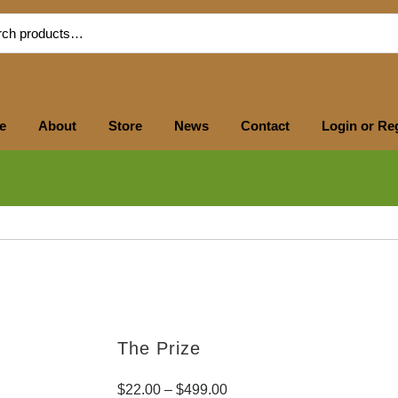
e
About
Store
News
Contact
Login or Re
The Prize
$
22.00
–
$
499.00